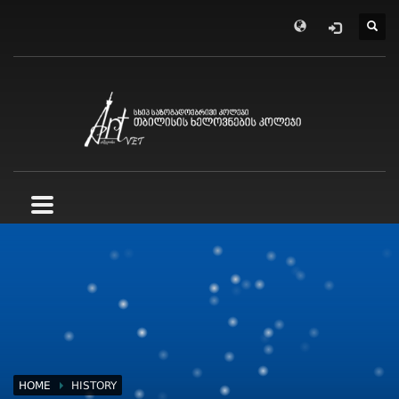
HOME
HISTORY