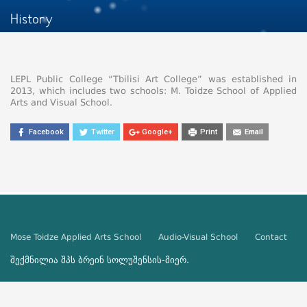
History
LEPL Public College “Tbilisi Art College” was established in
2013, which includes two schools: M. Toidze School of Applied
Arts and Visual School.
Facebook
Twitter
Google+
Print
Email
Mose Toidze Applied Arts School
Audio-Visual School
Contact
შექმნილია შპს
ბრეინ სოლუშენსის
-მიერ.