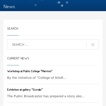
News
SEARCH
CURRENT NEWS
Workshop at Public College “Mermisi”
By the initiative of “College of ArtsR...
Exhibition at gallery “Gvirabi”
The Public Broadcaster has prepared a story abo...