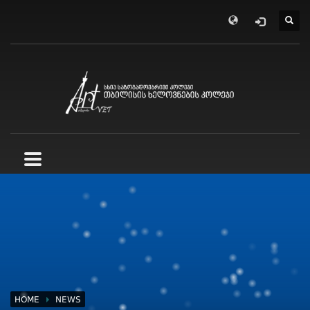
HOME
NEWS