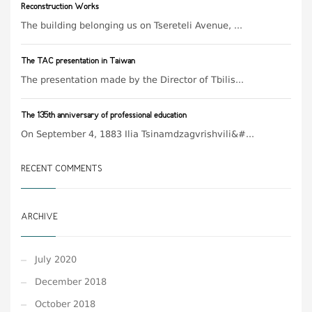
Reconstruction Works
The building belonging us on Tsereteli Avenue, ...
The TAC presentation in Taiwan
The presentation made by the Director of Tbilis...
The 135th anniversary of professional education
On September 4, 1883 Ilia Tsinamdzagvrishvili&#...
RECENT COMMENTS
ARCHIVE
July 2020
December 2018
October 2018