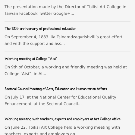
The presentation made by the Director of Tbilisi Art College in
Taiwan Facebook Twitter Google+...
The 135th anniversary of professional education
On September 4, 1883 Ilia Tsinamdzagvrishvili’s great effort
and with the support and ass...
Working meeting at College “Aisi”
On 9th of October, a working and friendly meeting was held at
College “Aisi”, in Al...
Sectoral Council Meeting of Arts, Education and Humanitarian Affairs
On July 17, at the National Center for Educational Quality
Enhancement, at the Sectoral Council...
Working meeting with teachers, experts and employers at Art College office
On June 22, Tbilisi Art College held a working meeting with
teachers, experts and employers on ...