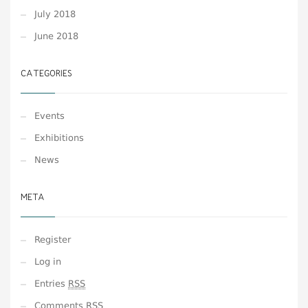
July 2018
June 2018
CATEGORIES
Events
Exhibitions
News
META
Register
Log in
Entries
RSS
Comments
RSS