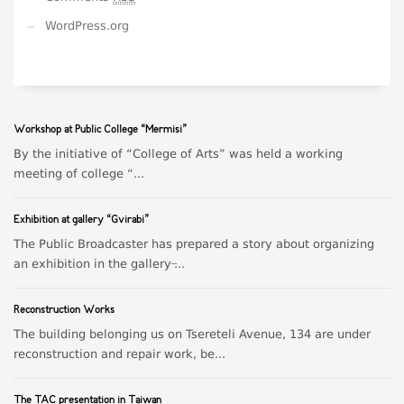
WordPress.org
Workshop at Public College “Mermisi”
By the initiative of “College of Arts” was held a working
meeting of college “...
Exhibition at gallery “Gvirabi”
The Public Broadcaster has prepared a story about organizing
an exhibition in the gallery ̶...
Reconstruction Works
The building belonging us on Tsereteli Avenue, 134 are under
reconstruction and repair work, be...
The TAC presentation in Taiwan